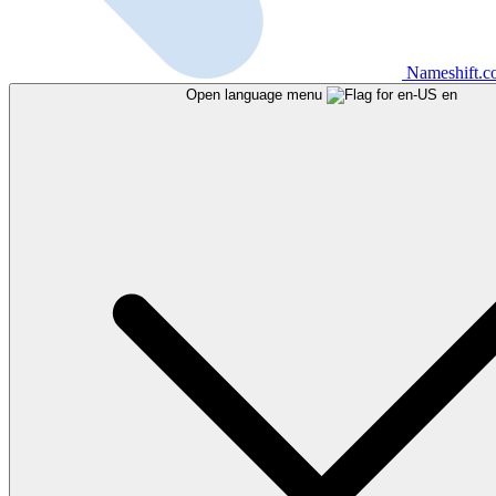
Nameshift.
Open language menu
en