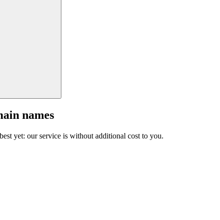
main names
est yet: our service is without additional cost to you.