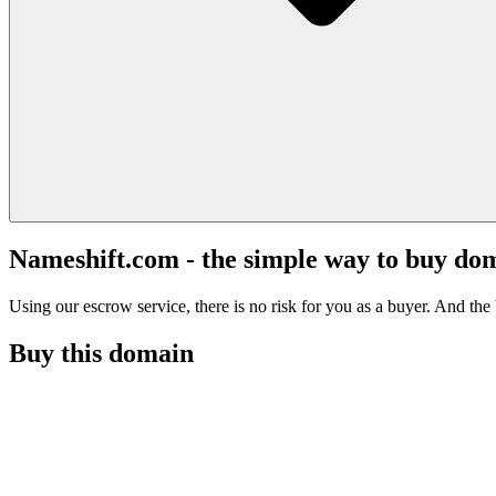
Nameshift.com - the simple way to buy do
Using our escrow service, there is no risk for you as a buyer. And the b
Buy this domain