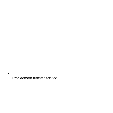
Free
domain transfer service